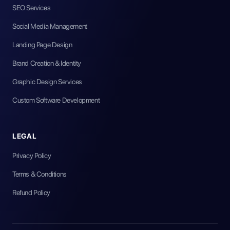
SEO Services
Social Media Management
Landing Page Design
Brand Creation & Identity
Graphic Design Services
Custom Software Development
LEGAL
Privacy Policy
Terms & Conditions
Refund Policy