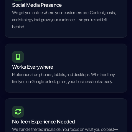
Social Media Presence
We get you online where your customers are. Content, posts,
and strategy that grow your audience—so you're not left
behind.
Works Everywhere
Professional on phones, tablets, and desktops. Whether they
find you on Google or Instagram, your business looks ready.
No Tech Experience Needed
We handle the technical side. You focus on what you do best—