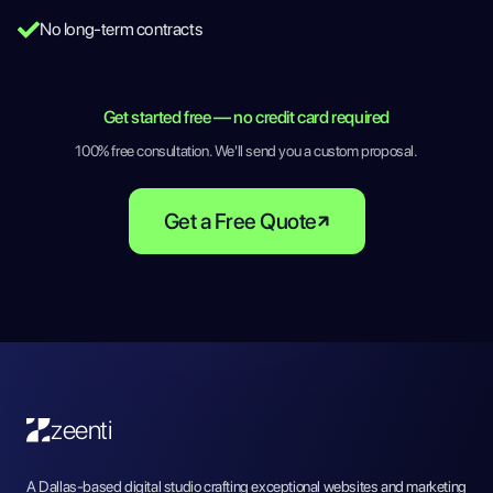
No long-term contracts
Get started free — no credit card required
100% free consultation. We'll send you a custom proposal.
Get a Free Quote
zeenti
A Dallas-based digital studio crafting exceptional websites and marketing