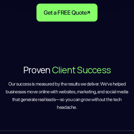
Get a FREE Quote
Proven
Client Success
Our success is measured by the results we deliver. We've helped
businesses move online with websites, marketing, and social media
that generate real leads—so you can grow without the tech
headache.