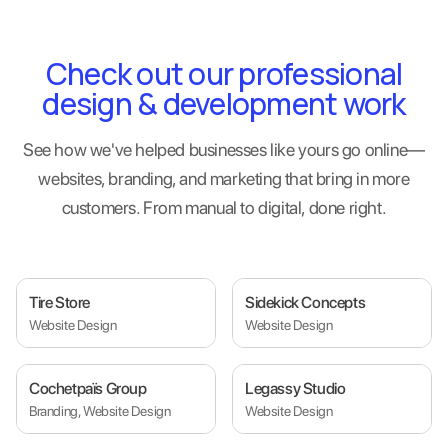
Check out our professional
design & development work
See how we've helped businesses like yours go online—
websites, branding, and marketing that bring in more
customers. From manual to digital, done right.
Tire Store
Sidekick Concepts
Website Design
Website Design
Cochetpaïs Group
Legassy Studio
Branding, Website Design
Website Design