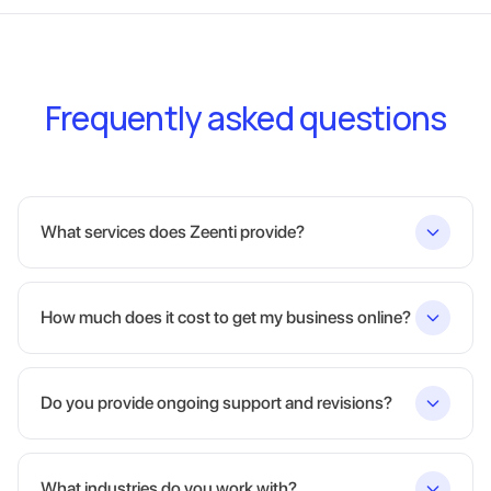
Frequently asked questions
What services does Zeenti provide?
How much does it cost to get my business online?
Do you provide ongoing support and revisions?
What industries do you work with?