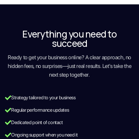
Everything you need to
succeed
Ready to get your business online? A clear approach, no
hidden fees, no surprises—just real results. Let's take the
next step together.
Strategy tailored to your business
Regular performance updates
Dedicated point of contact
Ongoing support when you need it