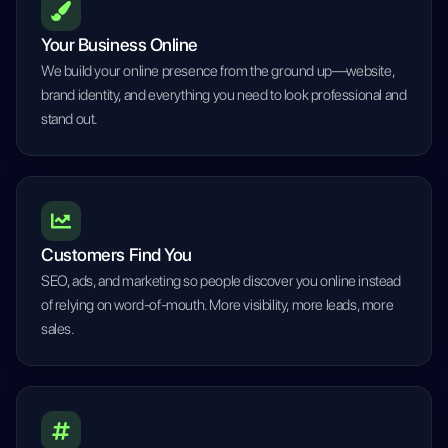
Your Business Online
We build your online presence from the ground up—website,
brand identity, and everything you need to look professional and
stand out.
Customers Find You
SEO, ads, and marketing so people discover you online instead
of relying on word-of-mouth. More visibility, more leads, more
sales.