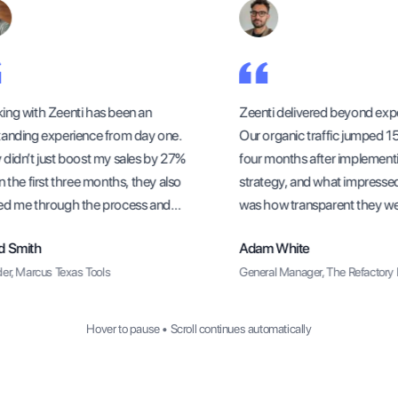
ng with Zeenti has been an
Zeenti delivered beyond expe
anding experience from day one.
Our organic traffic jumped 156
didn’t just boost my sales by 27%
four months after implementi
 the first three months, they also
strategy, and what impresse
d me through the process and
was how transparent they were
sure I understood how to sustain
methods and progress update
 Smith
Adam White
rowth long-term.
r, Marcus Texas Tools
General Manager, The Refactory R
Hover to pause • Scroll continues automatically