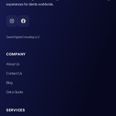
experiences for clients worldwide.
Zeenti Digital Consulting LLC
COMPANY
About Us
Contact Us
Blog
Get a Quote
SERVICES