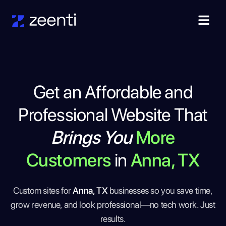
Get an Affordable and
Professional Website That
Brings You
More
Customers
in
Anna, TX
Custom sites for
Anna, TX
businesses so you save time,
grow revenue, and look professional—no tech work. Just
results.