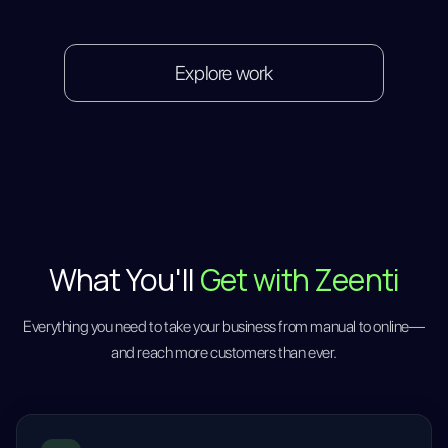
Explore work
What You'll
Get with Zeenti
Everything you need to take your business from manual to online—
and reach more customers than ever.