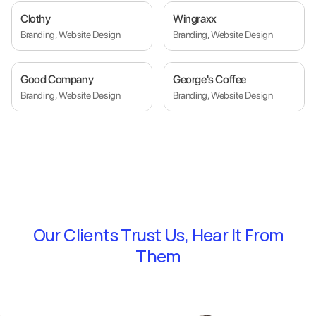
Clothy
Wingraxx
Branding, Website Design
Branding, Website Design
Good Company
George's Coffee
Branding, Website Design
Branding, Website Design
Our Clients Trust Us,
Hear It From
Them