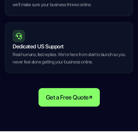
we'll make sure your business thrives online.
Dedicated US Support
Real humans, fast replies. We're here from start to launch so you
never feel alone getting your business online.
Get a Free Quote