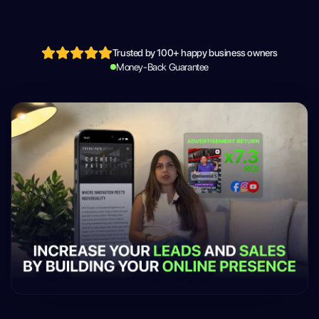
Trusted by 100+ happy business owners
Money-Back Guarantee