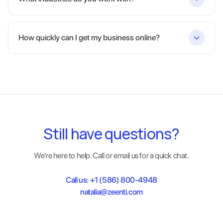
How quickly can I get my business online?
Still have questions?
We're here to help. Call or email us for a quick chat.
Call us:
+1 (586) 800-4948
natalia@zeenti.com