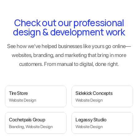
Check out our professional
design & development work
See how we've helped businesses like yours go online—
websites, branding, and marketing that bring in more
customers. From manual to digital, done right.
Tire Store
Sidekick Concepts
Website Design
Website Design
Cochetpaïs Group
Legassy Studio
Branding, Website Design
Website Design