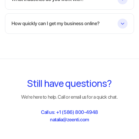
How quickly can I get my business online?
Still have questions?
We're here to help. Call or email us for a quick chat.
Call us:
+1 (586) 800-4948
natalia@zeenti.com