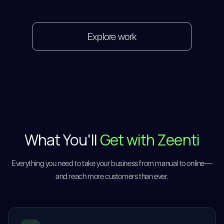
Explore work
What You'll
Get with Zeenti
Everything you need to take your business from manual to online—
and reach more customers than ever.