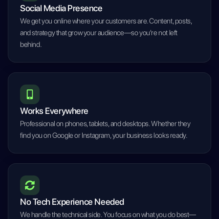
Social Media Presence
We get you online where your customers are. Content, posts,
and strategy that grow your audience—so you're not left
behind.
Works Everywhere
Professional on phones, tablets, and desktops. Whether they
find you on Google or Instagram, your business looks ready.
No Tech Experience Needed
We handle the technical side. You focus on what you do best—