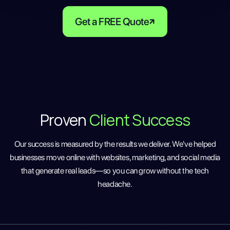
Get a FREE Quote
Proven
Client Success
Our success is measured by the results we deliver. We've helped
businesses move online with websites, marketing, and social media
that generate real leads—so you can grow without the tech
headache.