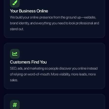
Your Business Online
We build your online presence from the ground up—website,
brand identity, and everything you need to look professional and
stand out.
Customers Find You
SEO, ads, and marketing so people discover you online instead
of relying on word-of-mouth. More visibility, more leads, more
sales.