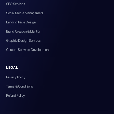
SEO Services
Social Media Management
Landing Page Design
Brand Creation & Identity
Graphic Design Services
Custom Software Development
LEGAL
Privacy Policy
Terms & Conditions
Refund Policy