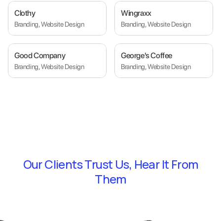
Clothy
Wingraxx
Branding, Website Design
Branding, Website Design
Good Company
George's Coffee
Branding, Website Design
Branding, Website Design
Our Clients Trust Us,
Hear It From
Them