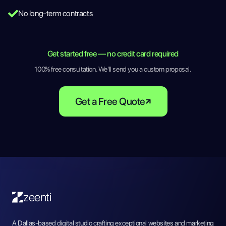
No long-term contracts
Get started free — no credit card required
100% free consultation. We'll send you a custom proposal.
Get a Free Quote
zeenti
A Dallas-based digital studio crafting exceptional websites and marketing