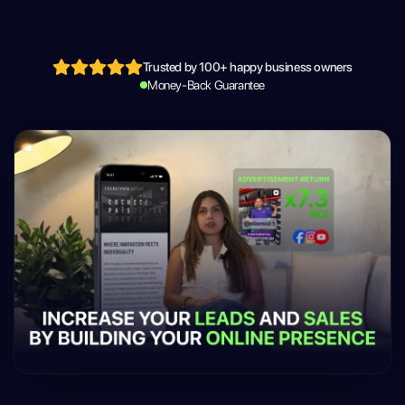
Trusted by 100+ happy business owners
Money-Back Guarantee