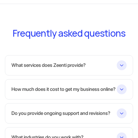
Frequently asked questions
What services does Zeenti provide?
How much does it cost to get my business online?
Do you provide ongoing support and revisions?
What industries do you work with?