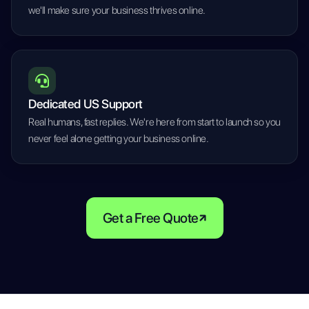
we'll make sure your business thrives online.
Dedicated US Support
Real humans, fast replies. We're here from start to launch so you
never feel alone getting your business online.
Get a Free Quote