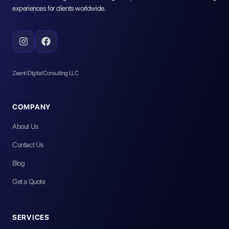
experiences for clients worldwide.
Zeenti Digital Consulting LLC
COMPANY
About Us
Contact Us
Blog
Get a Quote
SERVICES