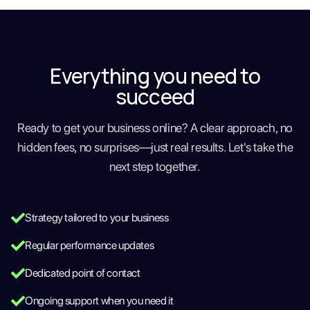
Everything you need to
succeed
Ready to get your business online? A clear approach, no
hidden fees, no surprises—just real results. Let's take the
next step together.
Strategy tailored to your business
Regular performance updates
Dedicated point of contact
Ongoing support when you need it