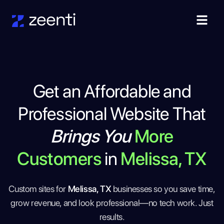
Get an Affordable and
Professional Website That
Brings You
More
Customers
in
Melissa, TX
Custom sites for
Melissa, TX
businesses so you save time,
grow revenue, and look professional—no tech work. Just
results.