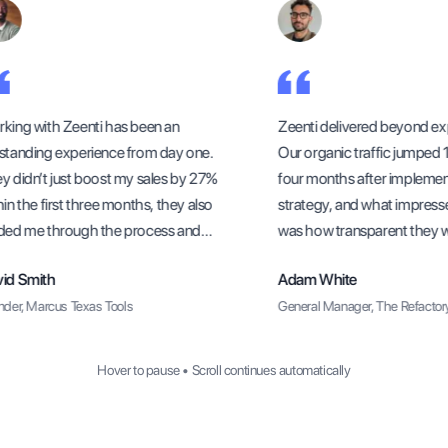
ing with Zeenti has been an
Zeenti delivered beyond exp
tanding experience from day one.
Our organic traffic jumped 15
 didn’t just boost my sales by 27%
four months after implement
n the first three months, they also
strategy, and what impress
ed me through the process and
was how transparent they wer
 sure I understood how to sustain
methods and progress upda
d Smith
Adam White
growth long-term.
er, Marcus Texas Tools
General Manager, The Refactory 
Hover to pause • Scroll continues automatically