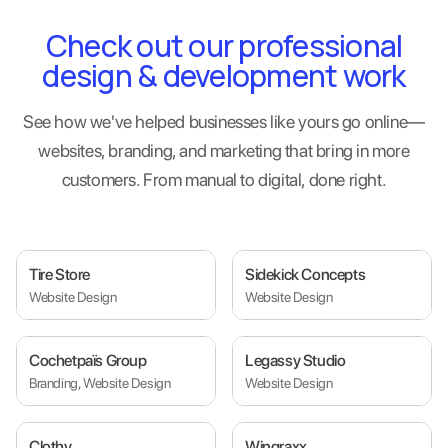
Check out our professional
design & development work
See how we've helped businesses like yours go online—
websites, branding, and marketing that bring in more
customers. From manual to digital, done right.
Tire Store
Sidekick Concepts
Website Design
Website Design
Cochetpaïs Group
Legassy Studio
Branding, Website Design
Website Design
Clothy
Wingraxx