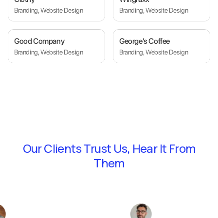
Branding, Website Design
Branding, Website Design
Good Company
George's Coffee
Branding, Website Design
Branding, Website Design
Our Clients Trust Us,
Hear It From
Them