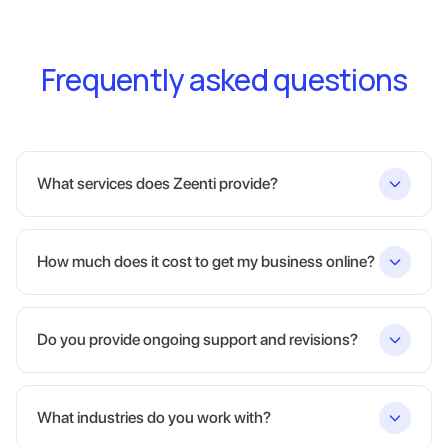
Frequently asked questions
What services does Zeenti provide?
How much does it cost to get my business online?
Do you provide ongoing support and revisions?
What industries do you work with?