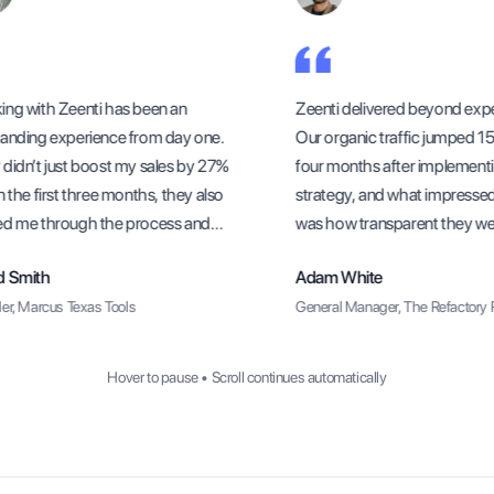
g with Zeenti has been an
Zeenti delivered beyond expec
nding experience from day one.
Our organic traffic jumped 156
idn’t just boost my sales by 27%
four months after implementi
 the first three months, they also
strategy, and what impressed
d me through the process and
was how transparent they were
ure I understood how to sustain
methods and progress update
 Smith
Adam White
rowth long-term.
r, Marcus Texas Tools
General Manager, The Refactory R
Hover to pause • Scroll continues automatically