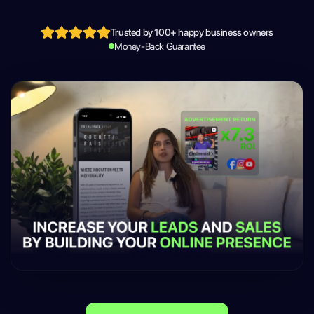
Trusted by 100+ happy business owners
Money-Back Guarantee