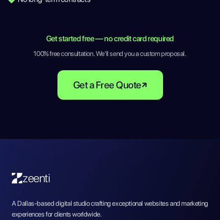
Get started free — no credit card required
100% free consultation. We'll send you a custom proposal.
Get a Free Quote
zeenti
A Dallas-based digital studio crafting exceptional websites and marketing
experiences for clients worldwide.