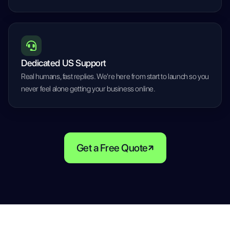
Dedicated US Support
Real humans, fast replies. We're here from start to launch so you
never feel alone getting your business online.
Get a Free Quote