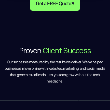
Get a FREE Quote
Proven
Client Success
Our success is measured by the results we deliver. We've helped
businesses move online with websites, marketing, and social media
that generate real leads—so you can grow without the tech
headache.