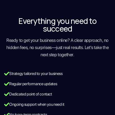
Everything you need to
succeed
Ready to get your business online? A clear approach, no
hidden fees, no surprises—just real results. Let's take the
next step together.
Strategy tailored to your business
Regular performance updates
Dedicated point of contact
Ongoing support when you need it
No long-term contracts