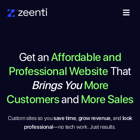
Get an
Affordable and
Professional Website
That
Brings You
More
Customers
and
More Sales
Custom sites so you
save time
,
grow revenue
, and
look
professional
—no tech work. Just results.