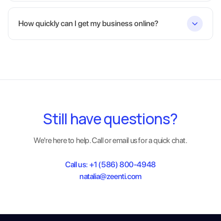
How quickly can I get my business online?
Still have questions?
We're here to help. Call or email us for a quick chat.
Call us:
+1 (586) 800-4948
natalia@zeenti.com