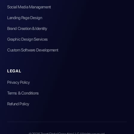
Social Media Management
Landing Page Design
Brand Creation & Identity
Graphic Design Services
Custom Software Development
LEGAL
Privacy Policy
Terms & Conditions
Refund Policy
©
2026
Zeenti Digital Consulting LLC. All rights reserved.