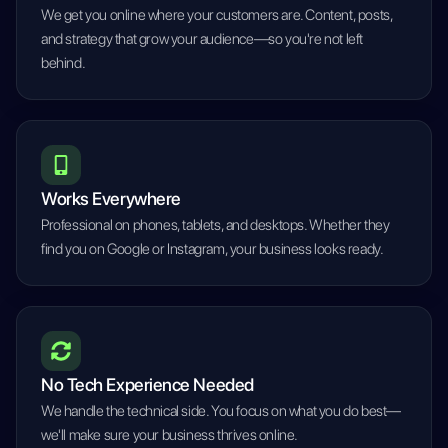
We get you online where your customers are. Content, posts,
and strategy that grow your audience—so you're not left
behind.
Works Everywhere
Professional on phones, tablets, and desktops. Whether they
find you on Google or Instagram, your business looks ready.
No Tech Experience Needed
We handle the technical side. You focus on what you do best—
we'll make sure your business thrives online.