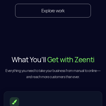
Explore work
What You'll
Get with Zeenti
Everything you need to take your business from manual to online—
and reach more customers than ever.