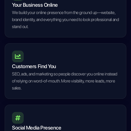
Your Business Online
We build your online presence from the ground up—website,
brand identity, and everything you need to look professional and
stand out.
Customers Find You
SEO, ads, and marketing so people discover you online instead
of relying on word-of-mouth. More visibility, more leads, more
sales.
Social Media Presence