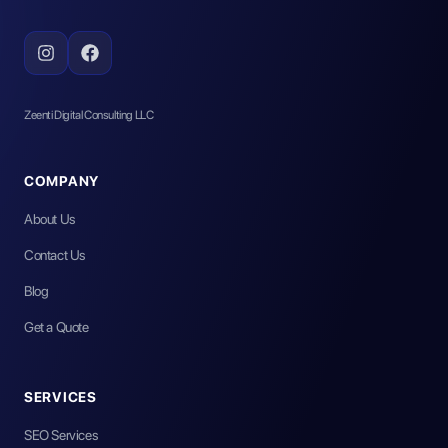
Zeenti Digital Consulting LLC
COMPANY
About Us
Contact Us
Blog
Get a Quote
SERVICES
SEO Services