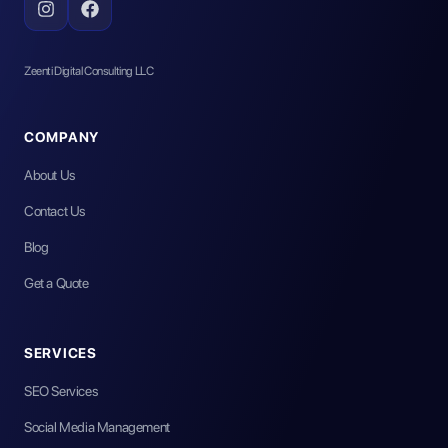
Zeenti Digital Consulting LLC
COMPANY
About Us
Contact Us
Blog
Get a Quote
SERVICES
SEO Services
Social Media Management