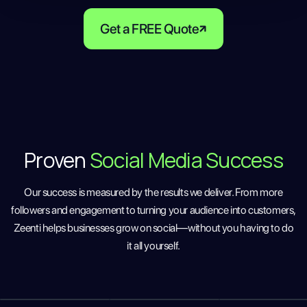
Get a FREE Quote
Proven
Social Media Success
Our success is measured by the results we deliver. From more
followers and engagement to turning your audience into customers,
Zeenti helps businesses grow on social—without you having to do
it all yourself.