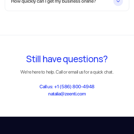
How quickly can I get my business online?
Still have questions?
We're here to help. Call or email us for a quick chat.
Call us:
+1 (586) 800-4948
natalia@zeenti.com