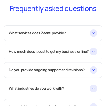
Frequently asked questions
What services does Zeenti provide?
How much does it cost to get my business online?
Do you provide ongoing support and revisions?
What industries do you work with?