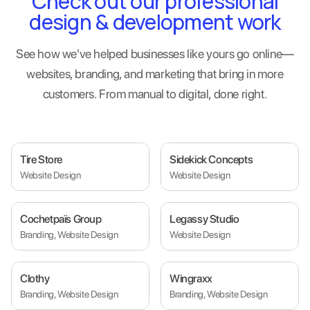
Check out our professional
design & development work
See how we've helped businesses like yours go online—
websites, branding, and marketing that bring in more
customers. From manual to digital, done right.
Tire Store
Sidekick Concepts
Website Design
Website Design
Cochetpaïs Group
Legassy Studio
Branding, Website Design
Website Design
Clothy
Wingraxx
Branding, Website Design
Branding, Website Design