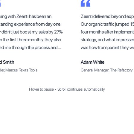
ng with Zeenti has been an
Zeenti delivered beyond expe
anding experience from day one.
Our organic traffic jumped 156
idn’t just boost my sales by 27%
four months after implementi
 the first three months, they also
strategy, and what impresse
d me through the process and
was how transparent they were
sure I understood how to sustain
methods and progress update
 Smith
Adam White
rowth long-term.
r, Marcus Texas Tools
General Manager, The Refactory R
Hover to pause • Scroll continues automatically