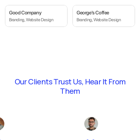
Good Company
George's Coffee
Branding, Website Design
Branding, Website Design
Our Clients Trust Us,
Hear It From
Them