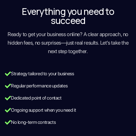
Everything you need to
succeed
Ready to get your business online? A clear approach, no
hidden fees, no surprises—just real results. Let's take the
next step together.
Strategy tailored to your business
Regular performance updates
Dedicated point of contact
Ongoing support when you need it
No long-term contracts