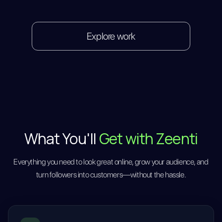
Explore work
What You'll
Get with Zeenti
Everything you need to look great online, grow your audience, and
turn followers into customers—without the hassle.