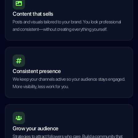
Content that sells
Posts and visuals tailored to your brand. You look professional
and consistent—without creating everything yourself.
Consistent presence
We keep your channels active so your audience stays engaged.
More visibility, less work for you.
Grow your audience
Strategies to attract followers who care. Build a community that