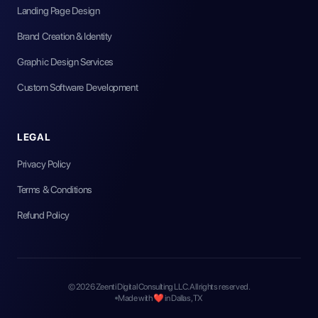
Landing Page Design
Brand Creation & Identity
Graphic Design Services
Custom Software Development
LEGAL
Privacy Policy
Terms & Conditions
Refund Policy
©
2026
Zeenti Digital Consulting LLC. All rights reserved.
Made with ❤️ in Dallas, TX