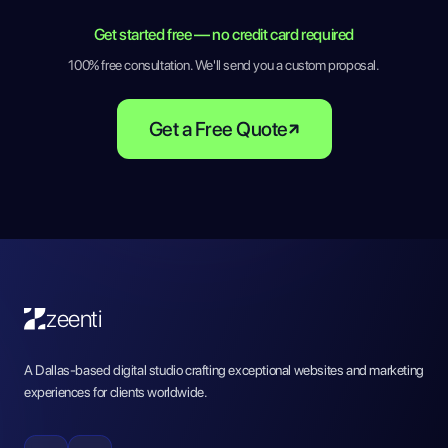
Get started free — no credit card required
100% free consultation. We'll send you a custom proposal.
Get a Free Quote
zeenti
A Dallas-based digital studio crafting exceptional websites and marketing
experiences for clients worldwide.