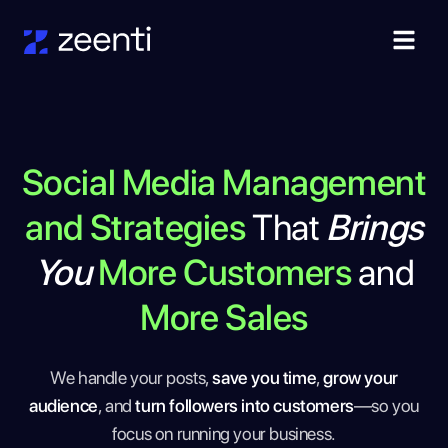
Social Media Management
and Strategies
That
Brings
You
More Customers
and
More Sales
We handle your posts,
save you time
,
grow your
audience
, and
turn followers into customers
—so you
focus on running your business.