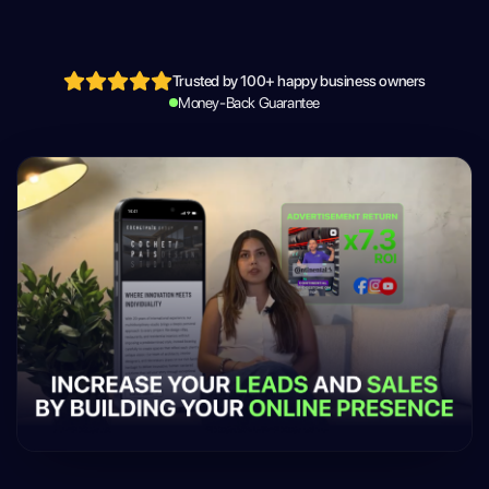
Trusted by 100+ happy business owners
Money-Back Guarantee