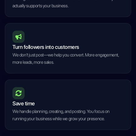
actually supports your business.
Turn followers into customers
We don't just post—we help you convert. More engagement,
more leads, more sales.
Save time
We handle planning, creating, and posting. You focus on
running your business while we grow your presence.