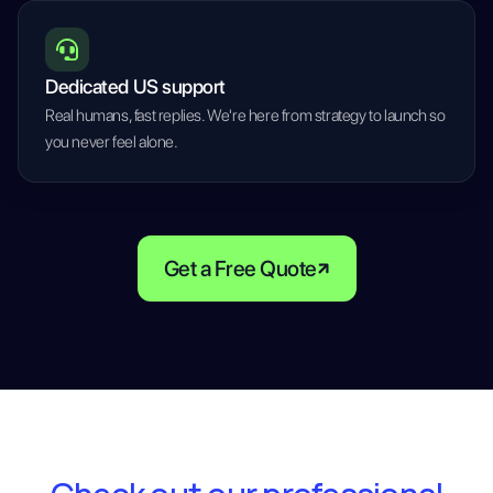
Dedicated US support
Real humans, fast replies. We're here from strategy to launch so
you never feel alone.
Get a Free Quote