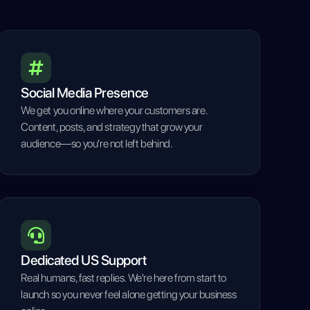
Social Media Presence
We get you online where your customers are.
Content, posts, and strategy that grow your
audience—so you're not left behind.
Dedicated US Support
Real humans, fast replies. We're here from start to
launch so you never feel alone getting your business