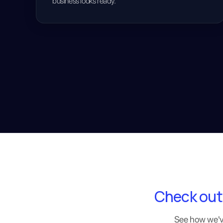
business looks ready.
Check out
See how we've