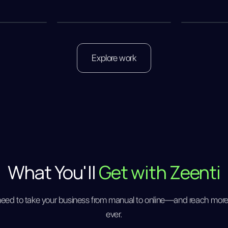
Explore work
What You'll
Get with Zeenti
need to take your business from manual to online—and reach mor
ever.