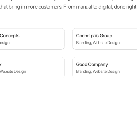
that bring in more customers. From manual to digital, done right
 Concepts
Cochetpaïs Group
esign
Branding, Website Design
x
Good Company
 Website Design
Branding, Website Design