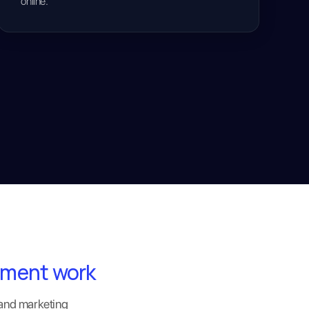
online.
pment work
 and marketing