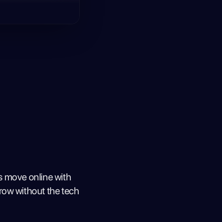
s move online with
row without the tech