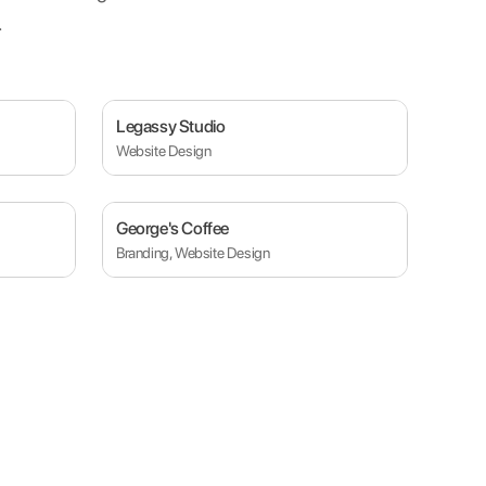
.
Legassy Studio
Website Design
George's Coffee
Branding, Website Design