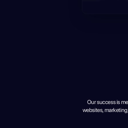
Our success is me
websites, marketing