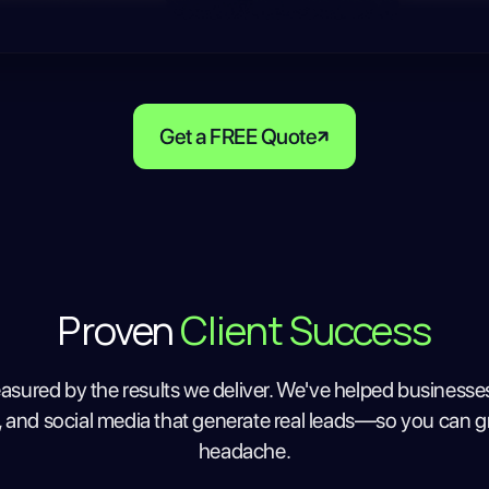
Get a FREE Quote
Proven
Client Success
asured by the results we deliver. We've helped businesse
, and social media that generate real leads—so you can g
headache.