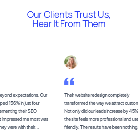
Our Clients Trust Us,
Hear It From Them
yond expectations. Our
Their website redesign completely
ed 156% in just four
transformed the way we attract custome
menting their SEO
Not only did our leads increase by 45%, 
 impressed me most was
the site feels more professional and user
y were with their
friendly. The results have been nothing
ess updates.
short of outstanding.