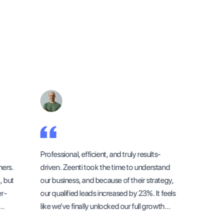
Professional, efficient, and truly results-
Working w
rs.
driven. Zeenti took the time to understand
outstandi
but
our business, and because of their strategy,
didn’t ju
-
our qualified leads increased by 23%. It feels
first thr
like we’ve finally unlocked our full growth
through t
potential.
understoo