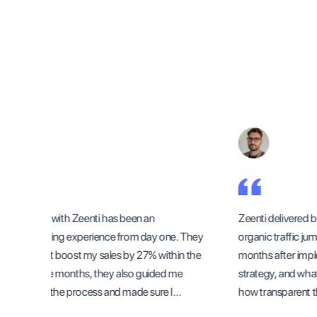
Working with Zeenti has been an
Zeenti delivered be
outstanding experience from day one. They
organic traffic jump
didn’t just boost my sales by 27% within the
months after imple
first three months, they also guided me
strategy, and what
through the process and made sure I
how transparent the
understood how to sustain the growth
methods and progr