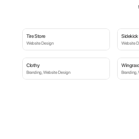
Tire Store
Sidekick
Website Design
Website D
Clothy
Wingrax
Branding, Website Design
Branding,