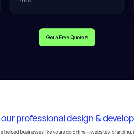
online.
Get a Free Quote
 our professional design & develo
 helped businesses like yours go online—websites, branding,