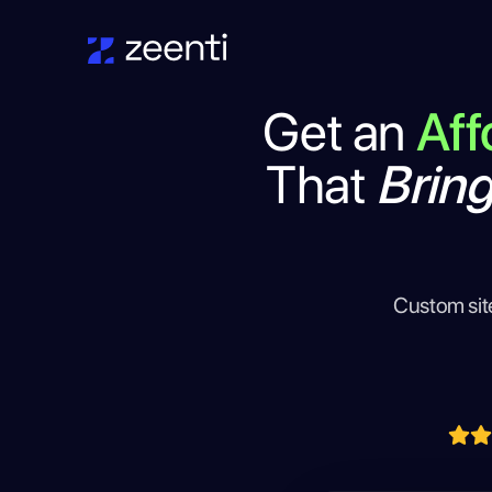
Get an
Aff
That
Brin
Custom sit