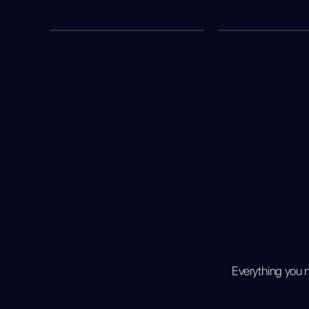
Everything you 