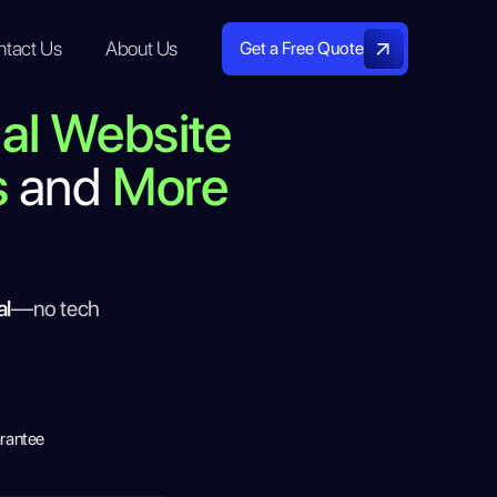
ntact Us
About Us
Get a Free Quote
nal Website
s
and
More
al
—no tech
rantee