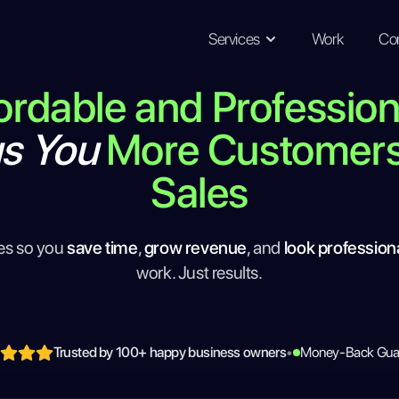
Services
Work
Co
ordable and Professio
gs You
More Customer
Sales
es so you
save time
,
grow revenue
, and
look profession
work. Just results.
Trusted by 100+ happy business owners
•
Money-Back Gua