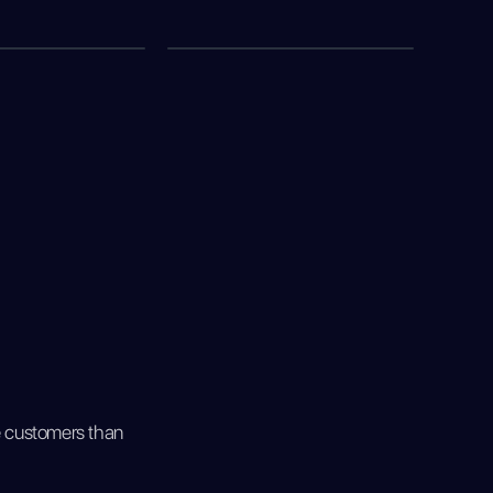
e customers than