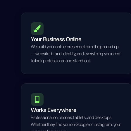
Your Business Online
We build your online presence from the ground up
—website, brand identity, and everything you need
to look professional and stand out.
Works Everywhere
Professional on phones, tablets, and desktops.
Whether they find you on Google or Instagram, your