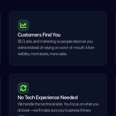
Customers Find You
SEO, ads, and marketing so people discover you
online instead of relying on word-of-mouth. More
visibility, more leads, more sales.
No Tech Experience Needed
We handle the technical side. You focus on what you
do best—we'll make sure your business thrives